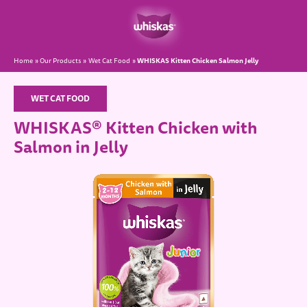
WHISKAS Kitten Chicken Salmon Jelly
Home
Our Products
Wet Cat Food
WET CAT FOOD
WHISKAS® Kitten Chicken with
Salmon in Jelly