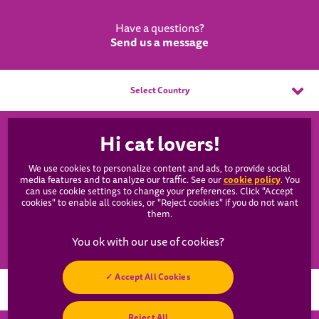
Have a questions?
Send us a message
Select Country
WHISKAS®
We use cookies to personalize content and ads, to provide social
Our Products
cookie policy
media features and to analyze our traffic. See our
(opens
. You
can use cookie settings to change your preferences. Click "Accept
in a
cookies" to enable all cookies, or "Reject cookies" if you do not want
new
Catsan
them.
tab)
Resources
Accept All Cookies
Hey! Got any
Reject All