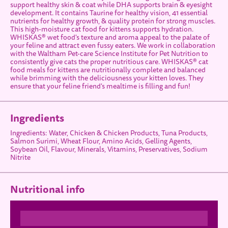
support healthy skin & coat while DHA supports brain & eyesight
development. It contains Taurine for healthy vision, 41 essential
nutrients for healthy growth, & quality protein for strong muscles.
This high-moisture cat food for kittens supports hydration.
WHISKAS® wet food's texture and aroma appeal to the palate of
your feline and attract even fussy eaters. We work in collaboration
with the Waltham Pet-care Science Institute for Pet Nutrition to
consistently give cats the proper nutritious care. WHISKAS® cat
food meals for kittens are nutritionally complete and balanced
while brimming with the deliciousness your kitten loves. They
ensure that your feline friend's mealtime is filling and fun!
Ingredients
Ingredients: Water, Chicken & Chicken Products, Tuna Products,
Salmon Surimi, Wheat Flour, Amino Acids, Gelling Agents,
Soybean Oil, Flavour, Minerals, Vitamins, Preservatives, Sodium
Nitrite
Nutritional info