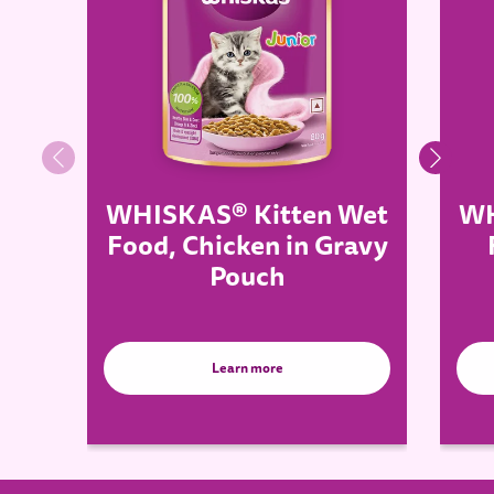
WHISKAS® Kitten Wet
WH
Food, Chicken in Gravy
Pouch
Learn more