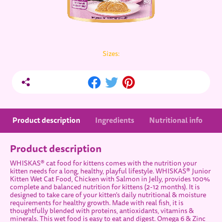
Sizes:
Product description
Ingredients
Nutritional info
Product description
WHISKAS® cat food for kittens comes with the nutrition your
kitten needs for a long, healthy, playful lifestyle. WHISKAS® Junior
Kitten Wet Cat Food, Chicken with Salmon in Jelly, provides 100%
complete and balanced nutrition for kittens (2-12 months). It is
designed to take care of your kitten's daily nutritional & moisture
requirements for healthy growth. Made with real fish, it is
thoughtfully blended with proteins, antioxidants, vitamins &
minerals. This wet food is easy to eat and digest. Omega 6 & Zinc