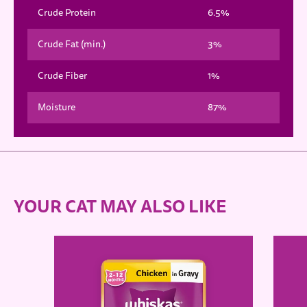
Crude Protein
6.5%
Crude Fat (min.)
3%
Crude Fiber
1%
Moisture
87%
YOUR CAT MAY ALSO LIKE