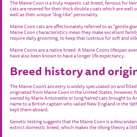
The Maine Coon is a truly majestic cat breed, famous for be
cats are revered for their thick double coats which are well s
well as their unique “dog-like” personality.
Maine Coon cats are affectionately referred to as “gentle gia
Maine Coon characteristics mean they make excellent family
require daily grooming, to keep that lustrous fur soft and silk
Maine Coons are a native breed. A Maine Coons lifespan aver
have also been known to have a longer life expectancy.
Breed history and origi
The Maine Coon’s ancestry is widely speculated on and filled
originated from Maine Coon in the United States, however, f
owned by Marie Antoinette or long haired cats brought to Am
name to a British captain who sailed New England in the 19t
kept them aboard.
Genetic testing suggests that the Maine Coon is a descendan
extinct domestic breed, which makes the Viking theory a litt