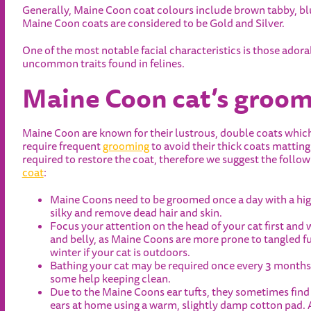
Generally, Maine Coon coat colours include brown tabby, blu
Maine Coon coats are considered to be Gold and Silver.
One of the most notable facial characteristics is those adorabl
uncommon traits found in felines.
Maine Coon cat’s groom
Maine Coon are known for their lustrous, double coats which 
require frequent
grooming
to avoid their thick coats mattin
required to restore the coat, therefore we suggest the foll
coat
:
Maine Coons need to be groomed once a day with a high
silky and remove dead hair and skin.
Focus your attention on the head of your cat first and 
and belly, as Maine Coons are more prone to tangled fur
winter if your cat is outdoors.
Bathing your cat may be required once every 3 months 
some help keeping clean.
Due to the Maine Coons ear tufts, they sometimes find i
ears at home using a warm, slightly damp cotton pad. A