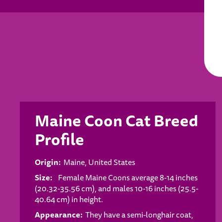
Maine Coon Cat Breed
Profile
Origin:
Maine, United States
Size:
Female Maine Coons average 8-14 inches
(20.32-35.56 cm), and males 10-16 inches (25.5-
40.64 cm) in height.
Appearance:
They have a semi-longhair coat,