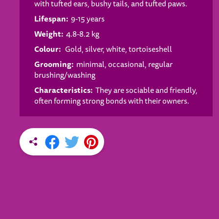
with tufted ears, bushy tails, and tufted paws.
Lifespan:
9-15 years
Weight:
4.8-8.2 kg
Colour:
Gold, silver, white, tortoiseshell
Grooming:
minimal, occasional, regular
brushing/washing
Characteristics:
They are sociable and friendly,
often forming strong bonds with their owners.