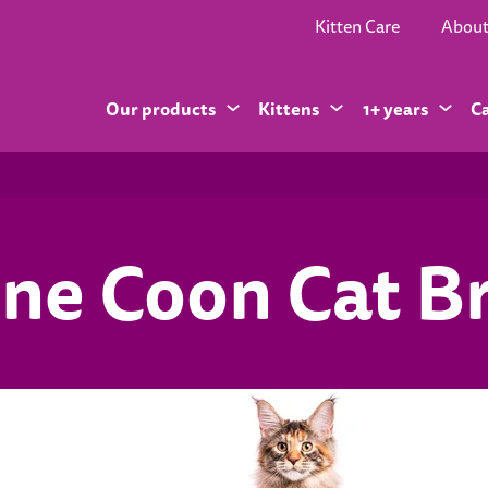
Kitten Care
Abou
Our products
Kittens
1+ years
C
ne Coon Cat B