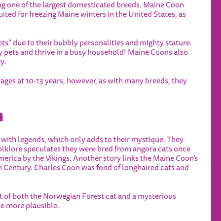
ing one of the largest domesticated breeds. Maine Coon
uited for freezing Maine winters in the United States, as
nts” due to their bubbly personalities and mighty stature.
 pets and thrive in a busy household! Maine Coons also
y.
ages at 10-13 years, however, as with many breeds, they
n
 with legends, which only adds to their mystique. They
olklore speculates they were bred from angora cats once
erica by the Vikings. Another story links the Maine Coon’s
h Century. Charles Coon was fond of longhaired cats and
t of both the Norwegian Forest cat and a mysterious
le more plausible.