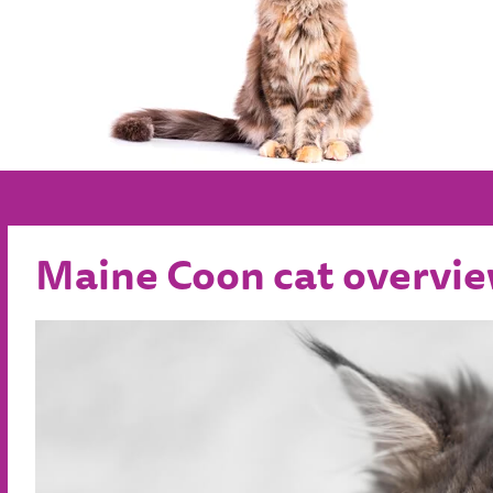
Maine Coon cat overvi