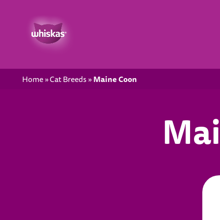
Maine Coon
Home
Cat Breeds
Mai