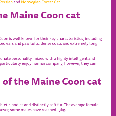
Persian
and
Norwegian Forest Cat
.
the Maine Coon cat
Coon is well known for their key characteristics, including
ed ears and paw tufts, dense coats and extremely long
onate personality, mixed with a highly intelligent and
y particularly enjoy human company, however, they can
s of the Maine Coon cat
thletic bodies and distinctly soft fur. The average female
wever, some males have reached 13kg.