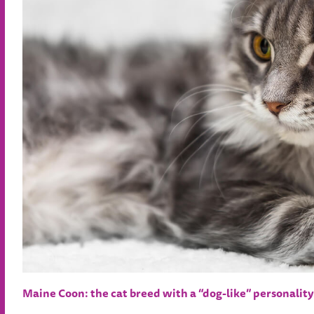
Maine Coon: the cat breed with a “dog-like” personality