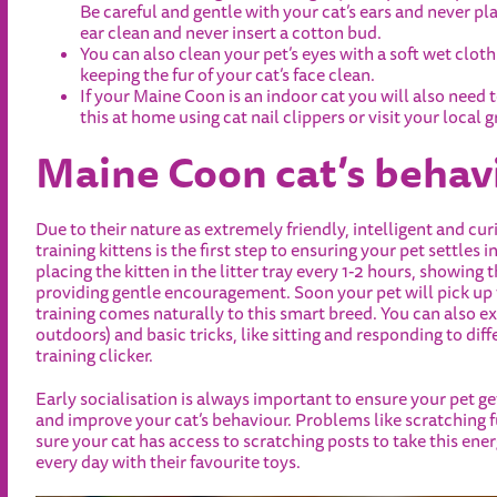
Be careful and gentle with your cat’s ears and never pla
ear clean and never insert a cotton bud.
You can also clean your pet’s eyes with a soft wet clot
keeping the fur of your cat’s face clean.
If your Maine Coon is an indoor cat you will also need 
this at home using cat nail clippers or visit your local 
Maine Coon cat’s behav
Due to their nature as extremely friendly, intelligent and c
training kittens is the first step to ensuring your pet settles
placing the kitten in the litter tray every 1-2 hours, showing 
providing gentle encouragement. Soon your pet will pick up th
training comes naturally to this smart breed. You can also ex
outdoors) and basic tricks, like sitting and responding to di
training clicker.
Early socialisation is always important to ensure your pet 
and improve your cat’s behaviour. Problems like scratching 
sure your cat has access to scratching posts to take this ene
every day with their favourite toys.