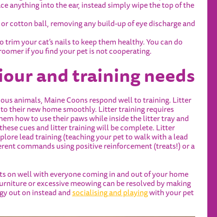
ce anything into the ear, instead simply wipe the top of the
h or cotton ball, removing any build-up of eye discharge and
to trim your cat’s nails to keep them healthy. You can do
groomer if you find your pet is not cooperating.
iour and training needs
urious animals, Maine Coons
respond well to training. Litter
 into their new home smoothly. Litter training requires
them how to use their paws while inside the litter tray and
ese cues and litter training will be complete. Litter
plore lead training (teaching your pet to walk with a lead
fferent commands using positive reinforcement (treats!) or a
gets on well with everyone coming in and out of your home
furniture or excessive meowing can be resolved by making
rgy out on instead and
socialising and playing
with your pet