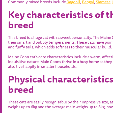
Commonly mixed breeds include
Ragdoll
,
Bengal
,
Siamese
,
Key characteristics of 
breed
This breed is a huge cat with a sweet personality. The Maine 
their smart and bubbly temperaments. These cats have point
and fluffy tails, which adds softness to their muscular build.
Maine Coon cat’s core characteristics include a warm, affecti
inquisitive nature. Main Coons thrive in a busy home as the
also live happily in smaller households.
Physical characteristic
breed
These cats are easily recognisable by their impressive size, a
weighs up to 6kg and the average male weighs up to 8kg, ho