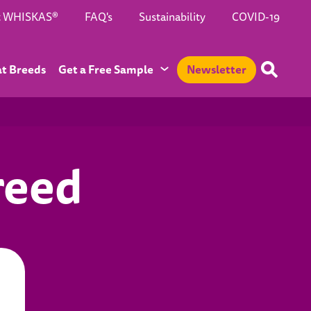
t WHISKAS®
FAQ's
Sustainability
COVID-19
at Breeds
Get a Free Sample
Newsletter
reed