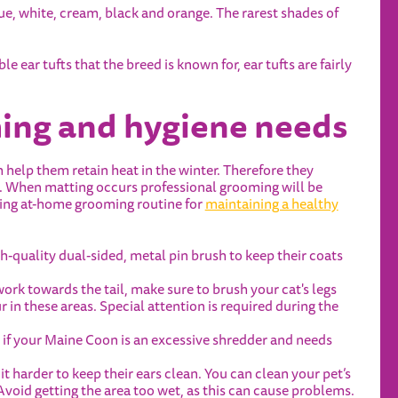
e, white, cream, black and orange. The rarest shades of
e ear tufts that the breed is known for, ear tufts are fairly
ing and hygiene needs
help them retain heat in the winter. Therefore they
g. When matting occurs professional grooming will be
owing at-home grooming routine for
maintaining a healthy
-quality dual-sided, metal pin brush to keep their coats
work towards the tail, make sure to brush your cat's legs
 in these areas. Special attention is required during the
if your Maine Coon is an excessive shredder and needs
t harder to keep their ears clean. You can clean your pet’s
void getting the area too wet, as this can cause problems.