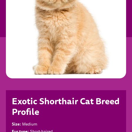
Exotic Shorthair Cat Breed
Profile
Size:
Medium
Fur type:
Short-haired