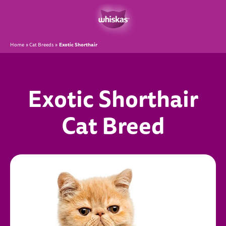
Exotic Shorthair
Home
Cat Breeds
Exotic Shorthair
Cat Breed