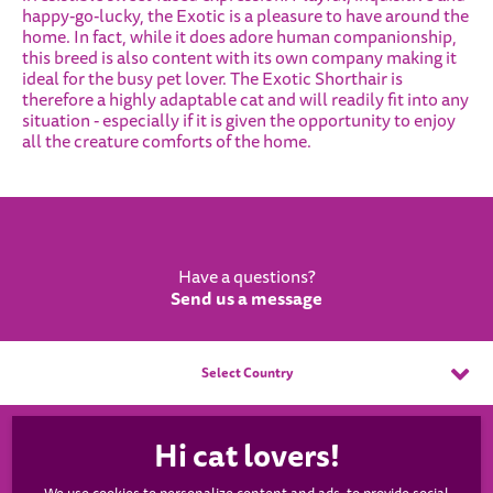
happy-go-lucky, the Exotic is a pleasure to have around the
home. In fact, while it does adore human companionship,
this breed is also content with its own company making it
ideal for the busy pet lover. The Exotic Shorthair is
therefore a highly adaptable cat and will readily fit into any
situation - especially if it is given the opportunity to enjoy
all the creature comforts of the home.
Have a questions?
Send us a message
Select Country
WHISKAS®