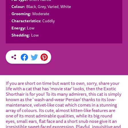
Colour:
Black, Grey, Varied, White
Grooming:
Moderate
Characteristics:
Cuddly
Energy:
Low
Shedding:
Low
If you are short on time but want to own, sorry, share your
life with a cat that has 'movie star' looks, then the Exotic
Shorthair is for you! To its many admirers, this cat is simply
known as the ' wash-and-wear Persian' thanks to its low-
maintenance, velvet-like coat which comes in a stunning
array of colours. Its cute, almost kitten-like features are
one of its most admirable qualities, while its big round
eyes, small ears, flat face and a short snub nose give it an
irresistible sweet-faced expression. Playful, inquisitive and