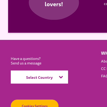
c
WH
Have a questions?
Ab
Send us a message
CC 
FAQ
Select Country
Cookies Settings