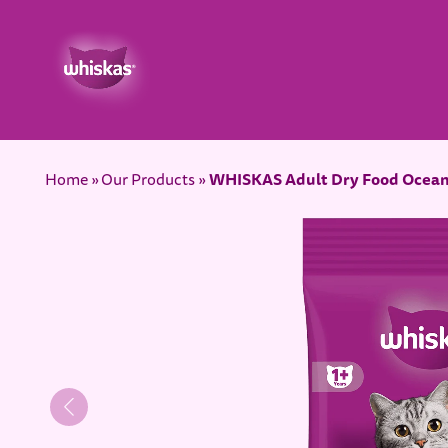
WHISKAS Adult Dry Food Ocean
Home
Our Products