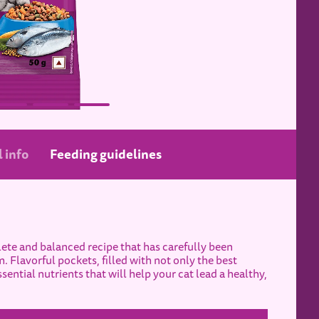
 info
Feeding guidelines
ete and balanced recipe that has carefully been
. Flavorful pockets, filled with not only the best
sential nutrients that will help your cat lead a healthy,