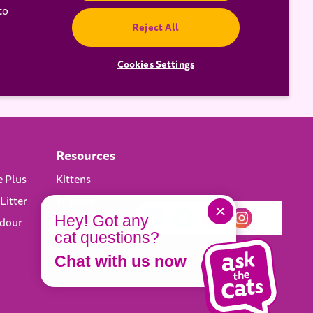
to
Reject All
Cookies Settings
Resources
e Plus
Kittens
Litter
1+ years
Hey! Got any
Odour
cat questions?
Chat with us now