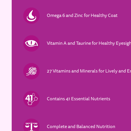
Omega 6 and Zinc for Healthy Coat
Vitamin A and Taurine for Healthy Eyesig
27 Vitamins and Minerals for Lively and E
Contains 41 Essential Nutrients
Complete and Balanced Nutrition