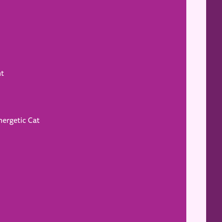
ht
nergetic Cat