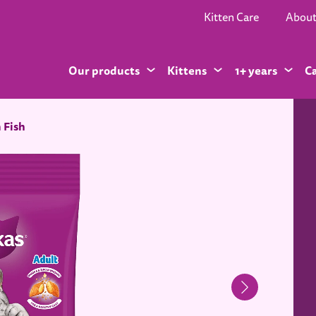
Kitten Care
Abou
Our products
Kittens
1+ years
C
 Fish