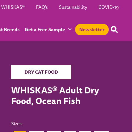
t WHISKAS®
FAQ's
Sustainability
COVID-19
at Breeds
Get a Free Sample
Newsletter
DRY CAT FOOD
WHISKAS® Adult Dry
Food, Ocean Fish
Sizes: