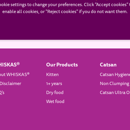
ookie settings to change your preferences. Click "Accept cookies" 
enable all cookies, or "Reject cookies" if you do not want them.
ISKAS®
Our Products
Catsan
out WHISKAS®
Kitten
Catsan Hygien
Disclaimer
1+ years
Non Clumping 
's
Dry food
Catsan Ultra 
Wet food