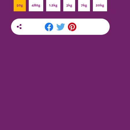
50g
480g
1.2kg
3kg
7kg
20kg