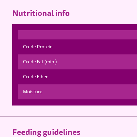
Nutritional info
Crude Protein
Crude Fat (min.)
Crude Fiber
Moisture
Feeding guidelines