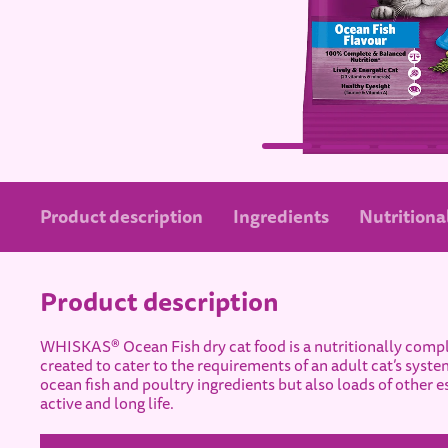
Product description
Ingredients
Nutritional
Product description
WHISKAS® Ocean Fish dry cat food is a nutritionally compl
created to cater to the requirements of an adult cat’s system
ocean fish and poultry ingredients but also loads of other es
active and long life.