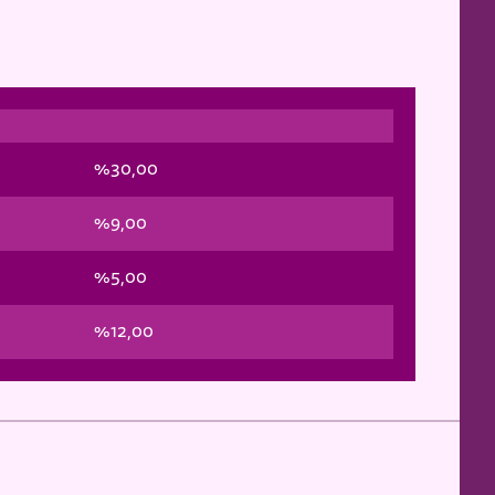
%30,00
%9,00
%5,00
%12,00