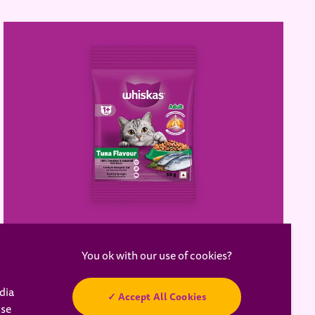
WHISKAS® Adult Dry Food,
Tuna
dia
Accept All Cookies
a new tab)
use
Learn more