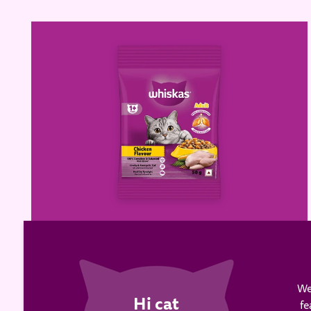
WHISKAS® Adult Dry Food,
Chicken
We
fe
Learn more