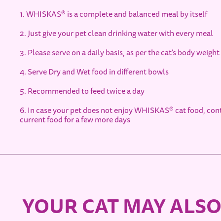
1. WHISKAS® is a complete and balanced meal by itself
2. Just give your pet clean drinking water with every meal
3. Please serve on a daily basis, as per the cat’s body weight
4. Serve Dry and Wet food in different bowls
5. Recommended to feed twice a day
6. In case your pet does not enjoy WHISKAS® cat food, co
current food for a few more days
YOUR CAT MAY ALSO