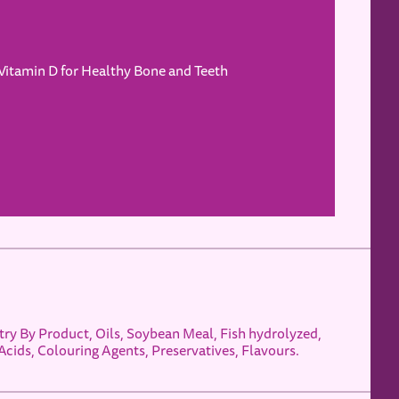
Vitamin D for Healthy Bone and Teeth
ry By Product, Oils, Soybean Meal, Fish hydrolyzed,
Acids, Colouring Agents, Preservatives, Flavours.