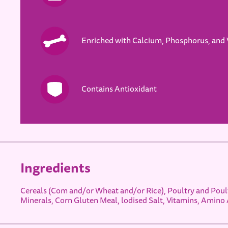
Enriched with Calcium, Phosphorus, and 
Contains Antioxidant
Ingredients
Cereals (Com and/or Wheat and/or Rice), Poultry and Poult
Minerals, Corn Gluten Meal, lodised Salt, Vitamins, Amino 