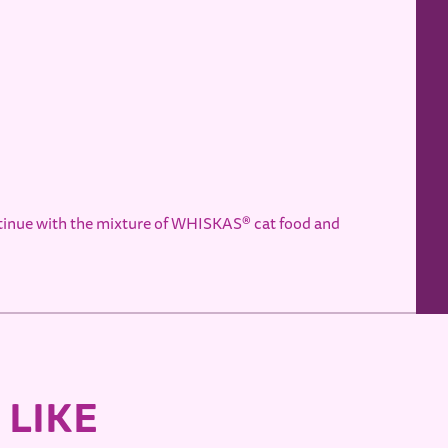
ntinue with the mixture of WHISKAS® cat food and
 LIKE