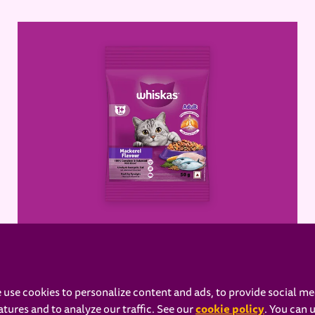
WHISKAS® Adult Dry Food,
Mackerel
 use cookies to personalize content and ads, to provide social me
cookie policy
atures and to analyze our traffic. See our
(opens in 
. You can 
Learn more